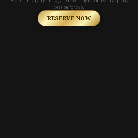
escape the city rhythm together and truly unwind with a quality
session for two.
RESERVE NOW