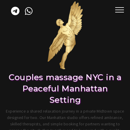
Couples massage NYC in a
Peaceful Manhattan
Setting
Experience a shared relaxation journey in a private Midtown space
designed for two. Our Manhattan studio offers refined ambiance,
skilled therapists, and simple booking for partners wanting to